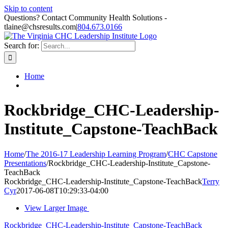
Skip to content
Questions? Contact Community Health Solutions -
tlaine@chsresults.com
|
804.673.0166
Search for:
Home
Rockbridge_CHC-Leadership-
Institute_Capstone-TeachBack
Home
/
The 2016-17 Leadership Learning Program
/
CHC Capstone
Presentations
/
Rockbridge_CHC-Leadership-Institute_Capstone-
TeachBack
Rockbridge_CHC-Leadership-Institute_Capstone-TeachBack
Terry
Cyr
2017-06-08T10:29:33-04:00
View Larger Image
Rockbridge_CHC-Leadership-Institute_Capstone-TeachBack