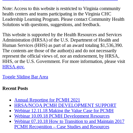
Note: Access to this website is restricted to Virginia community
health centers and teams participating in the Virginia CHC
Leadership Learning Program. Please contact Community Health
Solutions with questions, suggestions, and feedback.
This website is supported by the Health Resources and Services
Administration (HRSA) of the U.S. Department of Health and
Human Services (HHS) as part of an award totaling $1,536,390.
The contents are those of the author(s) and do not necessarily
represent the official views of, nor an endorsement, by HRSA,
HHS, or the U.S. Government. For more information, please visit
HRSA.gov.
Toggle Sliding Bar Area
Recent Posts
Annual Reporting for PCMH 2021
HRSA/NCQA PCMH DEVELOPMENT SUPPORT
Webinar 12.11.18 Making the Value Case for PCMH
Webinar 10.09.18 PCMH Development Resources
Webinar 07.10.18 How to Transition to and Maintain 2017
PCMH Recognition – Case Studies and Resources