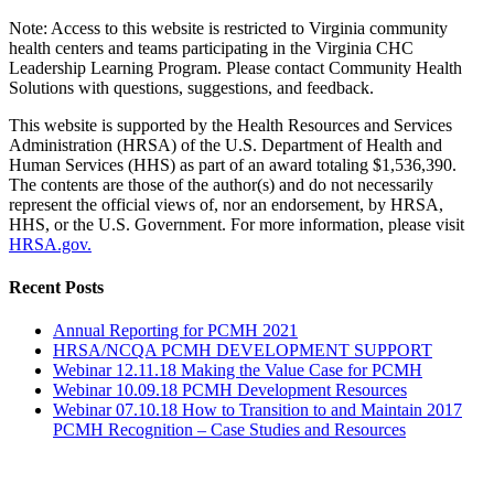
Note: Access to this website is restricted to Virginia community
health centers and teams participating in the Virginia CHC
Leadership Learning Program. Please contact Community Health
Solutions with questions, suggestions, and feedback.
This website is supported by the Health Resources and Services
Administration (HRSA) of the U.S. Department of Health and
Human Services (HHS) as part of an award totaling $1,536,390.
The contents are those of the author(s) and do not necessarily
represent the official views of, nor an endorsement, by HRSA,
HHS, or the U.S. Government. For more information, please visit
HRSA.gov.
Toggle
Recent Posts
Sliding
Bar
Annual Reporting for PCMH 2021
Area
HRSA/NCQA PCMH DEVELOPMENT SUPPORT
Webinar 12.11.18 Making the Value Case for PCMH
Webinar 10.09.18 PCMH Development Resources
Webinar 07.10.18 How to Transition to and Maintain 2017
PCMH Recognition – Case Studies and Resources
Go
to