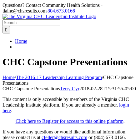
Skip
Questions? Contact Community Health Solutions -
to
tlaine@chsresults.com
|
804.673.0166
content
Search
for:
Home
CHC Capstone Presentations
Home
/
The 2016-17 Leadership Learning Program
/
CHC Capstone
Presentations
CHC Capstone Presentations
Terry Cyr
2018-02-28T15:31:55-05:00
This content is only accessible by members of the Virginia CHC
Leadership Institute platform. If you are already a member,
login
here
.
Click here to Register for access to this online platform
.
If you have any questions or would like additional information,
please contact us at
cfeller@chsresults.com
or (804) 673-0166.