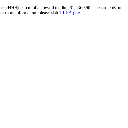
es (HHS) as part of an award totaling $1,536,390. The contents are
or more information, please visit
HRSA.gov.