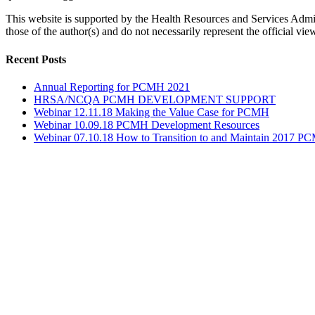
This website is supported by the Health Resources and Services Adm
those of the author(s) and do not necessarily represent the official
Toggle
Recent Posts
Sliding
Bar
Annual Reporting for PCMH 2021
Area
HRSA/NCQA PCMH DEVELOPMENT SUPPORT
Webinar 12.11.18 Making the Value Case for PCMH
Webinar 10.09.18 PCMH Development Resources
Webinar 07.10.18 How to Transition to and Maintain 2017 PC
Go
to
Top