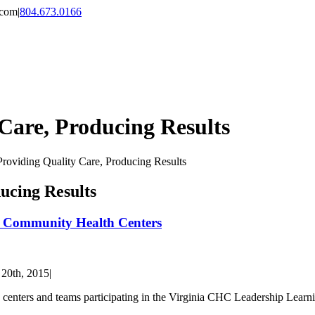
.com
|
804.673.0166
 Care, Producing Results
Providing Quality Care, Producing Results
ucing Results
of Community Health Centers
 20th, 2015
|
lth centers and teams participating in the Virginia CHC Leadership Lea