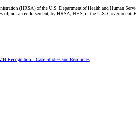
inistration (HRSA) of the U.S. Department of Health and Human Servic
 views of, nor an endorsement, by HRSA, HHS, or the U.S. Government. F
MH Recognition – Case Studies and Resources