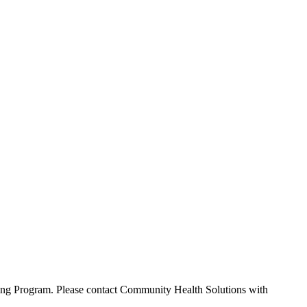
rning Program. Please contact Community Health Solutions with