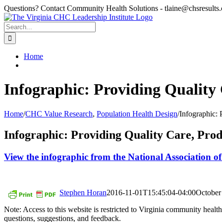
Skip
Questions? Contact Community Health Solutions - tlaine@chsresults
to
content
Search
for:
Home
Infographic: Providing Quality
Home
/
CHC Value Research
,
Population Health Design
/
Infographic: 
Infographic: Providing Quality Care, Prod
View the infographic from the National Association 
Stephen Horan
2016-11-01T15:45:04-04:00
October
Note: Access to this website is restricted to Virginia community hea
questions, suggestions, and feedback.