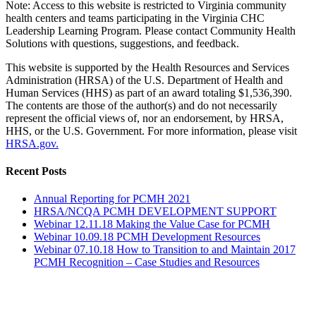
Note: Access to this website is restricted to Virginia community
health centers and teams participating in the Virginia CHC
Leadership Learning Program. Please contact Community Health
Solutions with questions, suggestions, and feedback.
This website is supported by the Health Resources and Services
Administration (HRSA) of the U.S. Department of Health and
Human Services (HHS) as part of an award totaling $1,536,390.
The contents are those of the author(s) and do not necessarily
represent the official views of, nor an endorsement, by HRSA,
HHS, or the U.S. Government. For more information, please visit
HRSA.gov.
Toggle
Recent Posts
Sliding
Bar
Annual Reporting for PCMH 2021
Area
HRSA/NCQA PCMH DEVELOPMENT SUPPORT
Webinar 12.11.18 Making the Value Case for PCMH
Webinar 10.09.18 PCMH Development Resources
Webinar 07.10.18 How to Transition to and Maintain 2017
PCMH Recognition – Case Studies and Resources
Go
to
Top