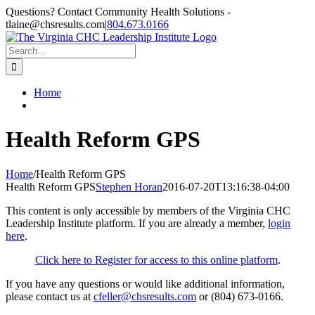
Skip
Questions? Contact Community Health Solutions -
to
tlaine@chsresults.com
|
804.673.0166
content
Search
for:
Home
Health Reform GPS
Home
/
Health Reform GPS
Health Reform GPS
Stephen Horan
2016-07-20T13:16:38-04:00
This content is only accessible by members of the Virginia CHC
Leadership Institute platform. If you are already a member,
login
here
.
Click here to Register for access to this online platform
.
If you have any questions or would like additional information,
please contact us at
cfeller@chsresults.com
or (804) 673-0166.