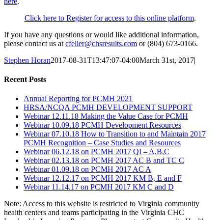
here
.
Click here to Register for access to this online platform
.
If you have any questions or would like additional information,
please contact us at
cfeller@chsresults.com
or (804) 673-0166.
Stephen Horan
2017-08-31T13:47:07-04:00
March 31st, 2017
|
Recent Posts
Annual Reporting for PCMH 2021
HRSA/NCQA PCMH DEVELOPMENT SUPPORT
Webinar 12.11.18 Making the Value Case for PCMH
Webinar 10.09.18 PCMH Development Resources
Webinar 07.10.18 How to Transition to and Maintain 2017
PCMH Recognition – Case Studies and Resources
Webinar 06.12.18 on PCMH 2017 QI – A,B,C
Webinar 02.13.18 on PCMH 2017 AC B and TC C
Webinar 01.09.18 on PCMH 2017 AC A
Webinar 12.12.17 on PCMH 2017 KM B, E and F
Webinar 11.14.17 on PCMH 2017 KM C and D
Note: Access to this website is restricted to Virginia community
health centers and teams participating in the Virginia CHC