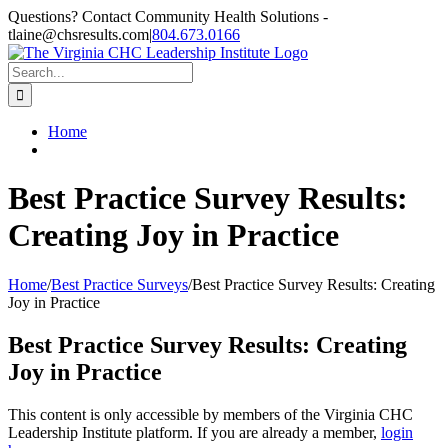
Skip
Questions? Contact Community Health Solutions -
to
tlaine@chsresults.com
|
804.673.0166
content
Search
for:
Home
Best Practice Survey Results:
Creating Joy in Practice
Home
/
Best Practice Surveys
/
Best Practice Survey Results: Creating
Joy in Practice
Best Practice Survey Results: Creating
Joy in Practice
This content is only accessible by members of the Virginia CHC
Leadership Institute platform. If you are already a member,
login