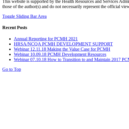
This website is supported by the Health Resources and Services Adm
those of the author(s) and do not necessarily represent the official
Toggle Sliding Bar Area
Recent Posts
Annual Reporting for PCMH 2021
HRSA/NCQA PCMH DEVELOPMENT SUPPORT
Webinar 12.11.18 Making the Value Case for PCMH
Webinar 10.09.18 PCMH Development Resources
Webinar 07.10.18 How to Transition to and Maintain 2017 PC
Go to Top