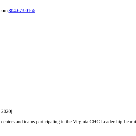
.com
|
804.673.0166
, 2020
|
lth centers and teams participating in the Virginia CHC Leadership Lea