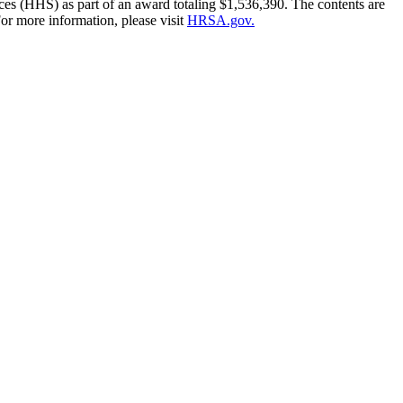
es (HHS) as part of an award totaling $1,536,390. The contents are
or more information, please visit
HRSA.gov.