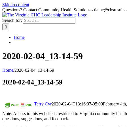
Skip to content
Questions? Contact Community Health Solutions - tlaine@chsresults
Search for:
Home
2020-02-04_13-14-59
Home
/
2020-02-04_13-14-59
2020-02-04_13-14-59
Terry Cyr
2020-02-04T13:16:07-05:00
February 4th
Note: Access to this website is restricted to Virginia community hea
questions, suggestions, and feedback.