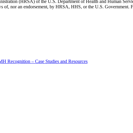
inistration (HRSA) of the U.S. Department of Health and Human Servic
 views of, nor an endorsement, by HRSA, HHS, or the U.S. Government. F
MH Recognition – Case Studies and Resources