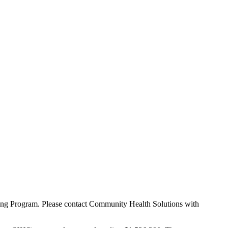
rning Program. Please contact Community Health Solutions with